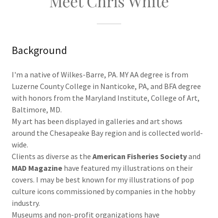
Meet Chris White
Background
I'm a native of Wilkes-Barre, PA. MY AA degree is from
Luzerne County College in Nanticoke, PA, and BFA degree
with honors from the Maryland Institute, College of Art,
Baltimore, MD.
My art has been displayed in galleries and art shows
around the Chesapeake Bay region and is collected world-
wide.
Clients as diverse as the
American Fisheries Society
and
MAD Magazine
have featured my illustrations on their
covers. I may be best known for my illustrations of pop
culture icons commissioned by companies in the hobby
industry.
Museums and non-profit organizations have