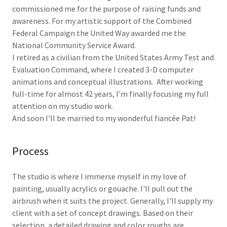
commissioned me for the purpose of raising funds and
awareness. For my artistic support of the Combined
Federal Campaign the United Way awarded me the
National Community Service Award.
I retired as a civilian from the United States Army Test and
Evaluation Command, where I created 3-D computer
animations and conceptual illustrations. After working
full-time for almost 42 years, I'm finally focusing my full
attention on my studio work.
And soon I'll be married to my wonderful fiancée Pat!
Process
The studio is where I immerse myself in my love of
painting, usually acrylics or gouache. I'll pull out the
airbrush when it suits the project. Generally, I'll supply my
client with a set of concept drawings. Based on their
selection, a detailed drawing and color roughs are