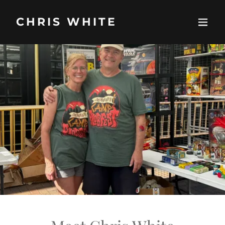
CHRIS WHITE